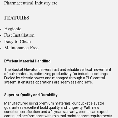
Pharmaceutical Industry etc.
FEATURES
Hygienic
Fast Installation
Easy to Clean
Maintenance Free
Efficient Material Handling
The Bucket Elevator delivers fast and reliable vertical movement
of bulk materials, optimizing productivity for industrial settings.
Fueled by electric power and managed through a PLC control
system, it ensures operations are seamless and safe.
Superior Quality and Durability
Manufactured using premium materials, our bucket elevator
guarantees excellent build quality and longevity. With new
condition certification and a 1-year warranty, clients can expect
continued performance with minimal maintenance requirements.