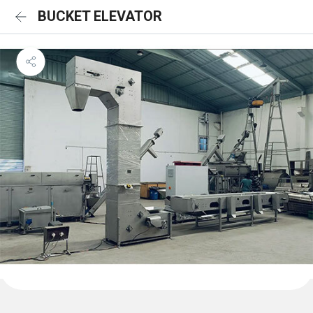
BUCKET ELEVATOR