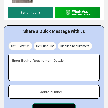
WhatsApp
Send Inquiry
Get Latest Price
Share a Quick Message with us
Get Quotation
Get Price List
Discuss Requirement
Enter Buying Requirement Details
Mobile number