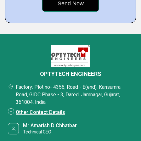
OPTYTECH ENGINEERS
Factory: Plot no- 4356, Road - E(end), Kansumra
Road, GIDC Phase - 3, Dared, Jamnagar, Gujarat,
361004, India
Other Contact Details
Mr Amarish D Chhatbar
Technical CEO