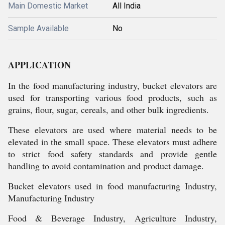
Main Domestic Market
All India
Sample Available
No
APPLICATION
In the food manufacturing industry, bucket elevators are
used for transporting various food products, such as
grains, flour, sugar, cereals, and other bulk ingredients.
These elevators are used where material needs to be
elevated in the small space. These elevators must adhere
to strict food safety standards and provide gentle
handling to avoid contamination and product damage.
Bucket elevators used in food manufacturing Industry,
Manufacturing Industry
Food & Beverage Industry, Agriculture Industry,