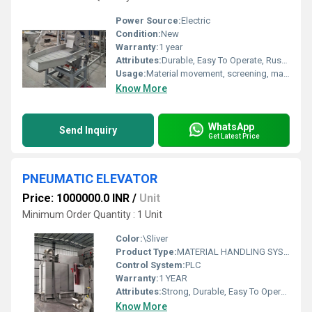
Power Source:
Electric
Condition:
New
Warranty:
1 year
Attributes:
Durable, Easy To Operate, Rust Proof
Usage:
Material movement, screening, material handling
Know More
WhatsApp
Send Inquiry
Get Latest Price
PNEUMATIC ELEVATOR
Price: 1000000.0 INR
/
Unit
Minimum Order Quantity : 1 Unit
Color:
\Sliver
Product Type:
MATERIAL HANDLING SYSTEM
Control System:
PLC
Warranty:
1 YEAR
Attributes:
Strong, Durable, Easy To Operate, Rust Proof, Flame Proof, Consume Less Power, Other
Know More