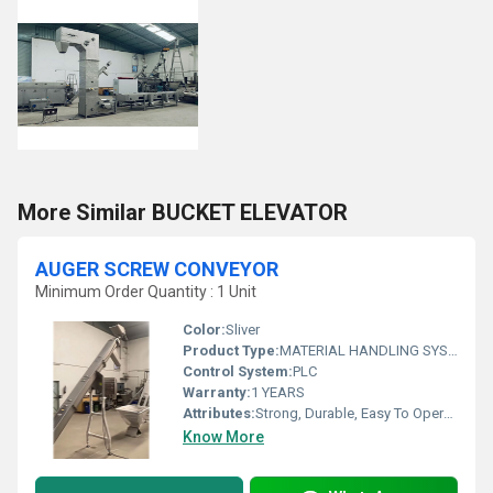
More Similar BUCKET ELEVATOR
AUGER SCREW CONVEYOR
Minimum Order Quantity : 1 Unit
Color:
Sliver
Product Type:
MATERIAL HANDLING SYSTEM
Control System:
PLC
Warranty:
1 YEARS
Attributes:
Strong, Durable, Easy To Operate, Rust Proof, Flame Proof, Consume Less Power
Know More