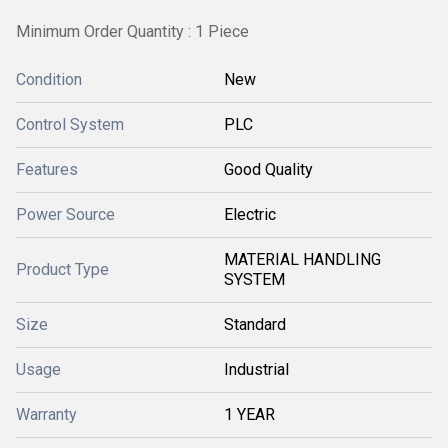
Minimum Order Quantity : 1 Piece
Condition
New
Control System
PLC
Features
Good Quality
Power Source
Electric
MATERIAL HANDLING
Product Type
SYSTEM
Size
Standard
Usage
Industrial
Warranty
1 YEAR