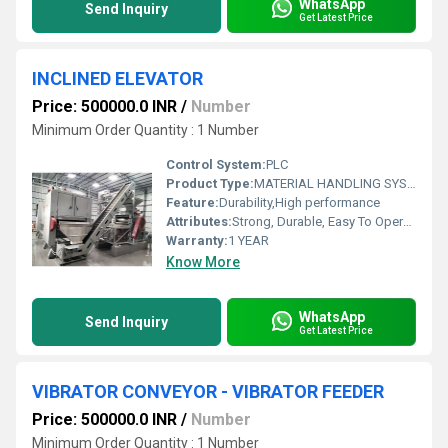
WhatsApp
Send Inquiry
Get Latest Price
INCLINED ELEVATOR
Price: 500000.0 INR
/
Number
Minimum Order Quantity : 1 Number
Control System:
PLC
Product Type:
MATERIAL HANDLING SYSTEM
Feature:
Durability,High performance
Attributes:
Strong, Durable, Easy To Operate, Rust Proof, Flame Proof, Consume Less Power, Other
Warranty:
1 YEAR
Know More
WhatsApp
Send Inquiry
Get Latest Price
VIBRATOR CONVEYOR - VIBRATOR FEEDER
Price: 500000.0 INR
/
Number
Minimum Order Quantity : 1 Number