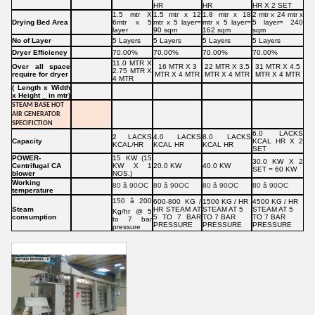
HR
HR
HR X 2 SET
1.5 mtr X
1.5 mtr x 12
1.8 mtr x 18
2 mtr x 24 mtr x
Drying Bed Area
6mtr x 5
mtr x 5 layer=
mtr x 5 layer=
5 layer= 240
layer
90 sqm
162 sqm
sqm
No of Layer
5 Layers
5 Layers
5 Layers
5 Layers
Dryer Efficiency
70.00%
70.00%
70.00%
70.00%
11.0 MTR X
Over all space
16 MTR X 3
22 MTR X 3.5
31 MTR X 4.5
2.75 MTR X
require for dryer
MTR X 4 MTR
MTR X 4 MTR
MTR X 4 MTR
4 MTR
( Length x Width
x Height _ in mtr)
STEAM BASE HOT
AIR GENERATOR
SPECIFICTION
6.0 LACKS
2 LACKS
4.0 LACKS
8.0 LACKS
Capacity
KCAL HR X 2
KCAL/HR
KCAL HR
KCAL HR
SET
POWER-
15 KW (15
30.0 KW X 2
Centrifugal CA
KW X 1
20.0 KW
40.0 KW
SET = 60 KW
blower
NOS.)
Working
80 â 90OC
80 â 90OC
80 â 90OC
80 â 90OC
temperature
150 â 200
600-800 KG /
1500 KG / HR
4500 KG / HR
Steam
HR STEAM AT
STEAM AT 5
STEAM AT 5
Kg/hr @ 5
consumption
5 TO 7 BAR
TO 7 BAR
TO 7 BAR
to 7 bar
PRESSURE
PRESSURE
PRESSURE
pressure