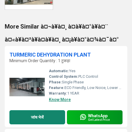
More Similar à¤¬à¥à¤¸ à¤à¥à¤°à¥à¤¨
à¤«à¥à¤²à¥à¤à¥à¤¸ à¤¡à¥à¤°à¤¾à¤¯à¤°
TURMERIC DEHYDRATION PLANT
Minimum Order Quantity : 1 टुकड़ा
Automatic:
Yes
Control System:
PLC Control
Phase:
Single Phase
Feature:
ECO Friendly, Low Noice, Lower Energy Consumption, Compact Structure, High Efficiency
Warranty:
1 YEAR
Know More
WhatsApp
जांच भेजें
Get Latest Price