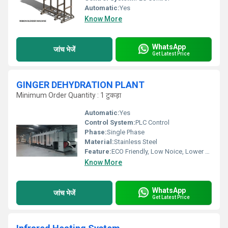
Automatic:
Yes
Know More
WhatsApp
जांच भेजें
Get Latest Price
GINGER DEHYDRATION PLANT
Minimum Order Quantity : 1 टुकड़ा
Automatic:
Yes
Control System:
PLC Control
Phase:
Single Phase
Material:
Stainless Steel
Feature:
ECO Friendly, Low Noice, Lower Energy Consumption, Compact Structure, High Efficiency
Know More
WhatsApp
जांच भेजें
Get Latest Price