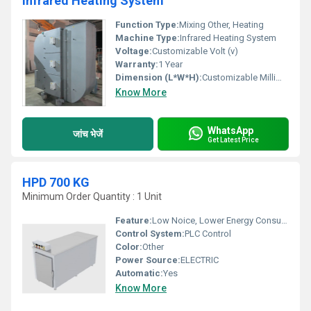
Infrared Heating System
Function Type:
Mixing Other, Heating
Machine Type:
Infrared Heating System
Voltage:
Customizable Volt (v)
Warranty:
1 Year
Dimension (L*W*H):
Customizable Millimeter (mm)
Know More
WhatsApp
जांच भेजें
Get Latest Price
HPD 700 KG
Minimum Order Quantity : 1 Unit
Feature:
Low Noice, Lower Energy Consumption, Compact Structure, High Efficiency, ECO Friendly
Control System:
PLC Control
Color:
Other
Power Source:
ELECTRIC
Automatic:
Yes
Know More