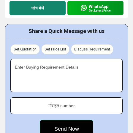
WhatsApp
जांच भेजें
Get Latest Price
Share a Quick Message with us
Get Quotation
Get Price List
Discuss Requirement
Enter Buying Requirement Details
मोबाइल number