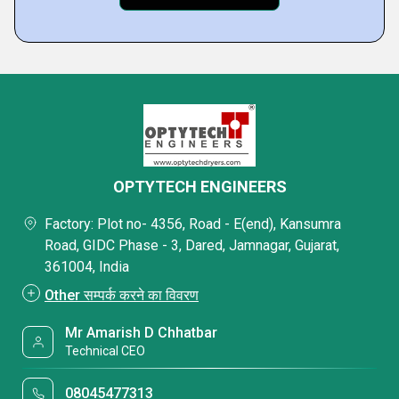
OPTYTECH ENGINEERS
Factory: Plot no- 4356, Road - E(end), Kansumra
Road, GIDC Phase - 3, Dared, Jamnagar, Gujarat,
361004, India
Other सम्पर्क करने का विवरण
Mr Amarish D Chhatbar
Technical CEO
08045477313