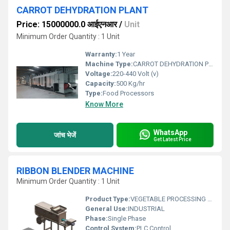
CARROT DEHYDRATION PLANT
Price: 15000000.0 आईएनआर
/
Unit
Minimum Order Quantity : 1 Unit
Warranty:
1 Year
Machine Type:
CARROT DEHYDRATION PLANT
Voltage:
220-440 Volt (v)
Capacity:
500 Kg/hr
Type:
Food Processors
Know More
WhatsApp
जांच भेजें
Get Latest Price
RIBBON BLENDER MACHINE
Minimum Order Quantity : 1 Unit
Product Type:
VEGETABLE PROCESSING MACHINE
General Use:
INDUSTRIAL
Phase:
Single Phase
Control System:
PLC Control