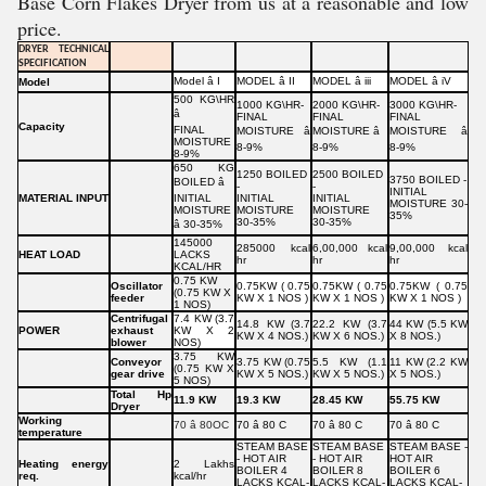
Base Corn Flakes Dryer from us at a reasonable and low
price.
DRYER TECHNICAL
SPECIFICATION
Model â I
MODEL â II
MODEL â iii
MODEL â iV
Model
500 KG\HR
1000 KG\HR-
2000 KG\HR-
3000 KG\HR-
â
FINAL
FINAL
FINAL
Capacity
FINAL
MOISTURE â
MOISTURE â
MOISTURE â
MOISTURE
8-9%
8-9%
8-9%
8-9%
650 KG
1250 BOILED
2500 BOILED
3750 BOILED -
BOILED â
-
-
INITIAL
MATERIAL INPUT
INITIAL
INITIAL
INITIAL
MOISTURE 30-
MOISTURE
MOISTURE
MOISTURE
35%
30-35%
30-35%
â 30-35%
145000
285000 kcal
6,00,000 kcal
9,00,000 kcal
HEAT LOAD
LACKS
hr
hr
hr
KCAL/HR
0.75 KW
Oscillator
0.75KW ( 0.75
0.75KW ( 0.75
0.75KW ( 0.75
(0.75 KW X
feeder
KW X 1 NOS )
KW X 1 NOS )
KW X 1 NOS )
1 NOS)
Centrifugal
7.4 KW (3.7
14.8 KW (3.7
22.2 KW (3.7
44 KW (5.5 KW
POWER
exhaust
KW X 2
KW X 4 NOS.)
KW X 6 NOS.)
X 8 NOS.)
blower
NOS)
3.75 KW
Conveyor
3.75 KW (0.75
5.5 KW (1.1
11 KW (2.2 KW
(0.75 KW X
gear drive
KW X 5 NOS.)
KW X 5 NOS.)
X 5 NOS.)
5 NOS)
Total Hp
11.9 KW
19.3 KW
28.45 KW
55.75 KW
Dryer
Working
70 â 80OC
70 â 80 C
70 â 80 C
70 â 80 C
temperature
STEAM BASE
STEAM BASE
STEAM BASE -
- HOT AIR
- HOT AIR
HOT AIR
Heating energy
2 Lakhs
BOILER 4
BOILER 8
BOILER 6
req.
kcal/hr
LACKS KCAL-
LACKS KCAL-
LACKS KCAL-