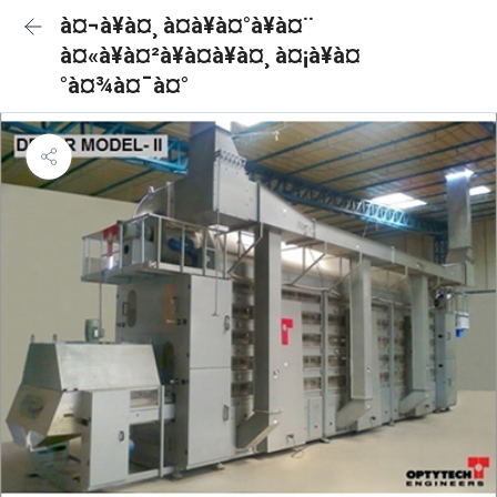
à¤¬à¥à¤¸ à¤à¥à¤°à¥à¤¨
à¤«à¥à¤²à¥à¤à¥à¤¸ à¤¡à¥à¤
°à¤¾à¤¯à¤°