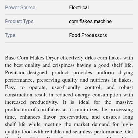
Power Source
Electrical
Product Type
corn flakes machine
Type
Food Processors
Base Corn Flakes Dryer effectively dries corn flakes with
the best quality and crispiness having a good shelf life.
Precision-designed product provides uniform drying
performance, preserving quality and nutrients in flakes.
Easy to operate, user-friendly control, and robust
construction result in reduced energy consumption with
increased productivity. It is ideal for the massive
production of cornflakes as it minimizes the processing
time, enhances flavor preservation, and ensures long
shelf life while meeting the market demand for high-
quality food with reliable and seamless performance. Get