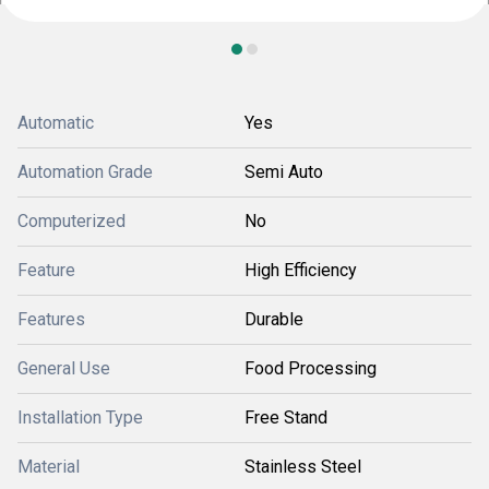
Automatic
Yes
Automation Grade
Semi Auto
Computerized
No
Feature
High Efficiency
Features
Durable
General Use
Food Processing
Installation Type
Free Stand
Material
Stainless Steel