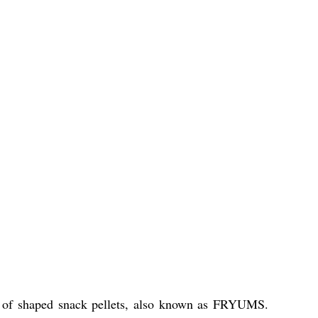
n of shaped snack pellets, also known as FRYUMS.