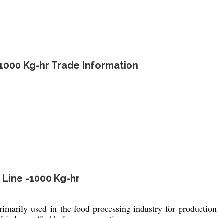
-1000 Kg-hr Trade Information
 Line -1000 Kg-hr
marily used in the food processing industry for productio