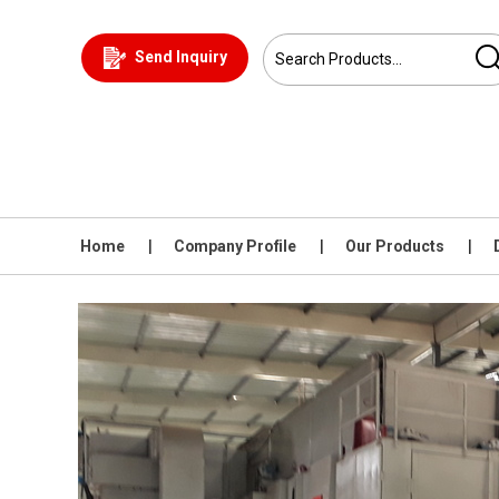
Send Inquiry
Home
Company Profile
Our Products