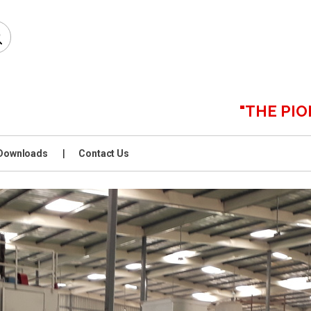
"THE PIONEERS 
Downloads
Contact Us