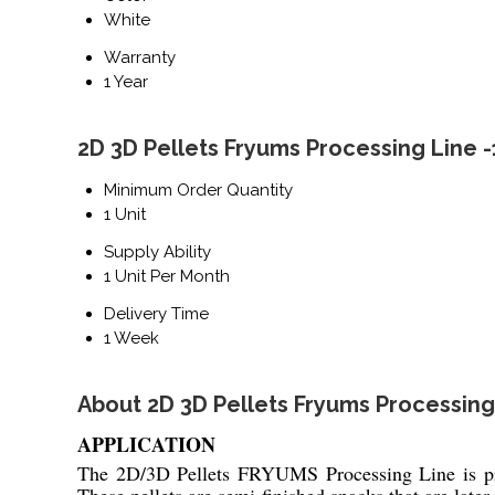
White
Warranty
1 Year
2D 3D Pellets Fryums Processing Line 
Minimum Order Quantity
1 Unit
Supply Ability
1 Unit Per Month
Delivery Time
1 Week
About 2D 3D Pellets Fryums Processing
APPLICATION
The 2D/3D Pellets FRYUMS Processing Line is pri