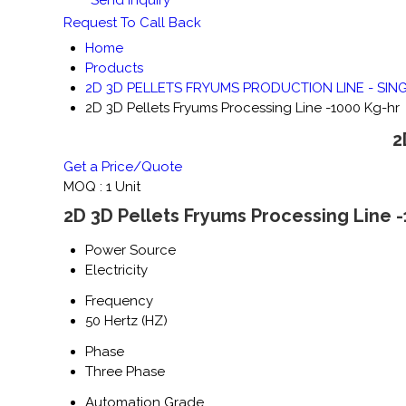
Request To Call Back
Home
Products
2D 3D PELLETS FRYUMS PRODUCTION LINE - SIN
2D 3D Pellets Fryums Processing Line -1000 Kg-hr
2
Get a Price/Quote
MOQ :
1 Unit
2D 3D Pellets Fryums Processing Line -
Power Source
Electricity
Frequency
50 Hertz (HZ)
Phase
Three Phase
Automation Grade