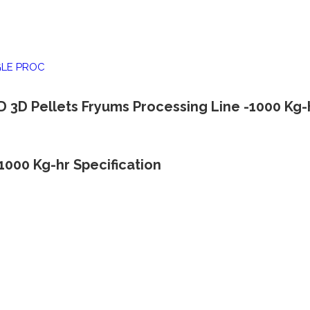
GLE PROC
D 3D Pellets Fryums Processing Line -1000 Kg-
1000 Kg-hr Specification