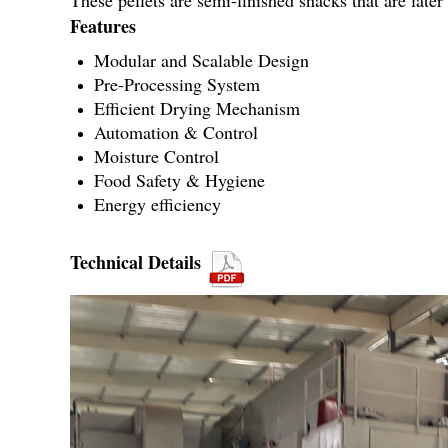
These pellets are semi-finished snacks that are late
Features
Modular and Scalable Design
Pre-Processing System
Efficient Drying Mechanism
Automation & Control
Moisture Control
Food Safety & Hygiene
Energy efficiency
Technical Details