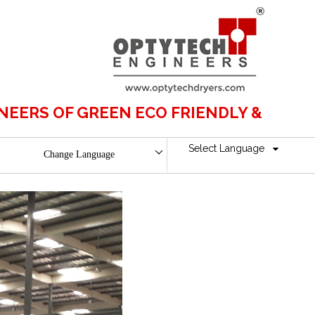
OF GREEN ECO FRIENDLY & BOILERLESS
Select Language
Change Language