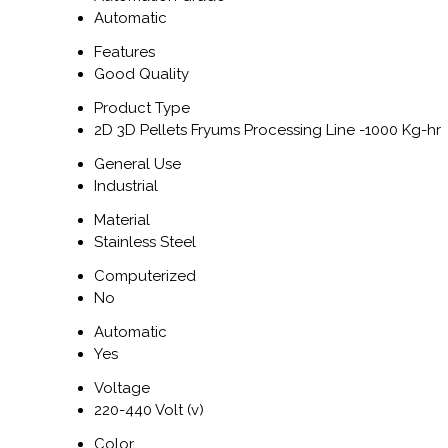
Automatic
Features
Good Quality
Product Type
2D 3D Pellets Fryums Processing Line -1000 Kg-hr
General Use
Industrial
Material
Stainless Steel
Computerized
No
Automatic
Yes
Voltage
220-440 Volt (v)
Color