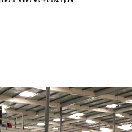
r fried or puffed before consumption.