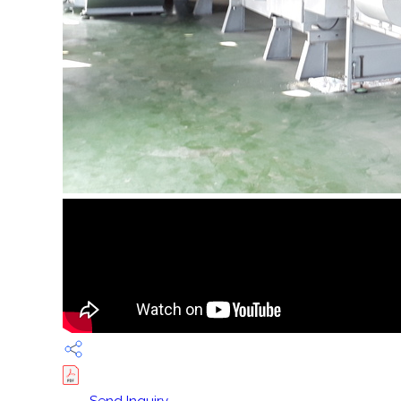
Send Inquiry