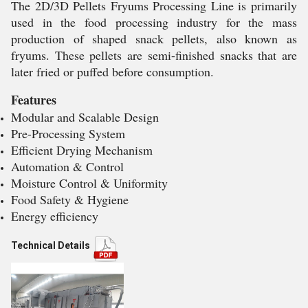
The 2D/3D Pellets Fryums Processing Line is primarily
used in the food processing industry for the mass
production of shaped snack pellets, also known as
fryums. These pellets are semi-finished snacks that are
later fried or puffed before consumption.
Features
Modular and Scalable Design
Pre-Processing System
Efficient Drying Mechanism
Automation & Control
Moisture Control & Uniformity
Food Safety & Hygiene
Energy efficiency
Technical Details