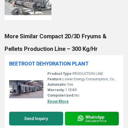
More Similar Compact 2D/3D Fryums &
Pellets Production Line – 300 Kg/Hr
BEETROOT DEHYDRATION PLANT
Product Type:
PRODUCTION LINE
Feature:
Lower Energy Consumption, Compact Structure, ECO Friendly, Low Noice, High Efficiency
Automatic:
Yes
Warranty:
1 YEAR
Computerized:
No
Know More
WhatsApp
Send Inquiry
Get Latest Price