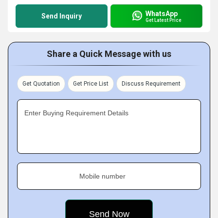
WhatsApp
Send Inquiry
Get Latest Price
Share a Quick Message with us
Get Quotation
Get Price List
Discuss Requirement
Enter Buying Requirement Details
Mobile number