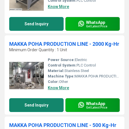
Control System:
PLC Control
Know More
WhatsApp
Send Inquiry
Get Latest Price
MAKKA POHA PRODUCTION LINE - 2000 Kg-Hr
Minimum Order Quantity : 1 Unit
Power Source:
Electric
Control System:
PLC Control
Material:
Stainless Steel
Machine Type:
MAKKA POHA PRODUCTION LINE - 2000 Kg/Hr
Color:
Other
Know More
WhatsApp
Send Inquiry
Get Latest Price
MAKKA POHA PRODUCTION LINE - 500 Kg-Hr