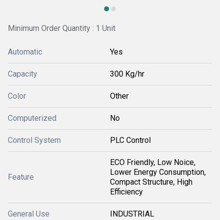
Minimum Order Quantity : 1 Unit
Automatic
Yes
Capacity
300 Kg/hr
Color
Other
Computerized
No
Control System
PLC Control
ECO Friendly, Low Noice,
Lower Energy Consumption,
Feature
Compact Structure, High
Efficiency
General Use
INDUSTRIAL