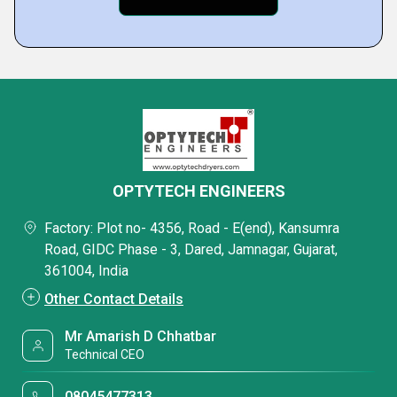
OPTYTECH ENGINEERS
Factory: Plot no- 4356, Road - E(end), Kansumra
Road, GIDC Phase - 3, Dared, Jamnagar, Gujarat,
361004, India
Other Contact Details
Mr Amarish D Chhatbar
Technical CEO
08045477313