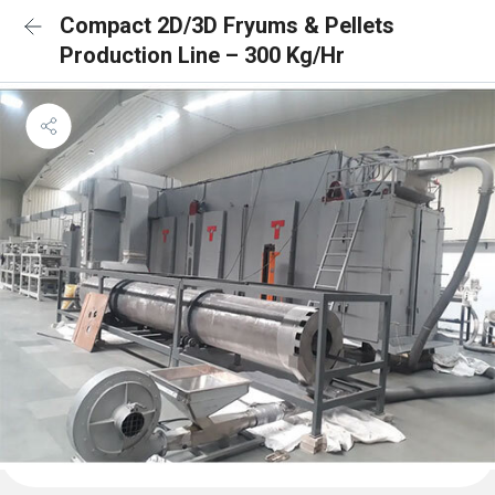
Compact 2D/3D Fryums & Pellets
Production Line – 300 Kg/Hr