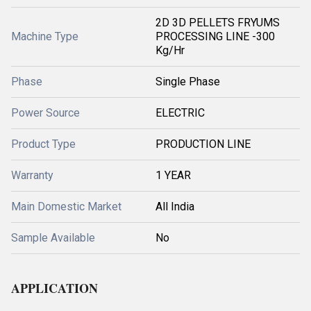
2D 3D PELLETS FRYUMS
Machine Type
PROCESSING LINE -300
Kg/Hr
Phase
Single Phase
Power Source
ELECTRIC
Product Type
PRODUCTION LINE
Warranty
1 YEAR
Main Domestic Market
All India
Sample Available
No
APPLICATION