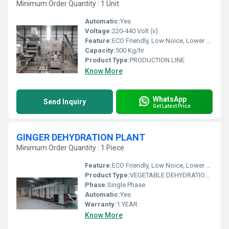
Minimum Order Quantity : 1 Unit
Automatic:
Yes
Voltage:
220-440 Volt (v)
Feature:
ECO Friendly, Low Noice, Lower Energy Consumption, Compact Structure, High Efficiency
Capacity:
500 Kg/hr
Product Type:
PRODUCTION LINE
Know More
WhatsApp
Send Inquiry
Get Latest Price
GINGER DEHYDRATION PLANT
Minimum Order Quantity : 1 Piece
Feature:
ECO Friendly, Low Noice, Lower Energy Consumption, Compact Structure, High Efficiency
Product Type:
VEGETABLE DEHYDRATION PLANT
Phase:
Single Phase
Automatic:
Yes
Warranty:
1 YEAR
Know More