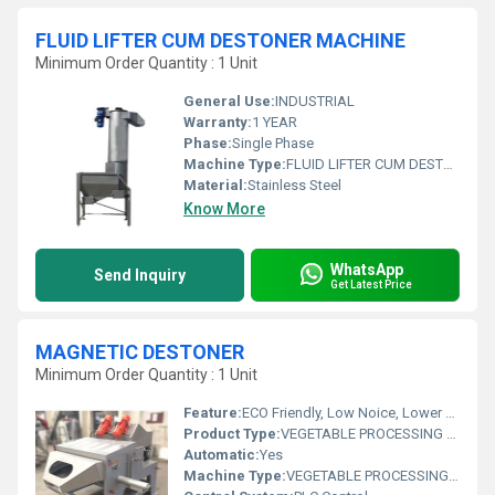
FLUID LIFTER CUM DESTONER MACHINE
Minimum Order Quantity : 1 Unit
General Use:
INDUSTRIAL
Warranty:
1 YEAR
Phase:
Single Phase
Machine Type:
FLUID LIFTER CUM DESTONER MACHINE
Material:
Stainless Steel
Know More
WhatsApp
Send Inquiry
Get Latest Price
MAGNETIC DESTONER
Minimum Order Quantity : 1 Unit
Feature:
ECO Friendly, Low Noice, Lower Energy Consumption, Compact Structure, High Efficiency
Product Type:
VEGETABLE PROCESSING MACHINE
Automatic:
Yes
Machine Type:
VEGETABLE PROCESSING MACHINE